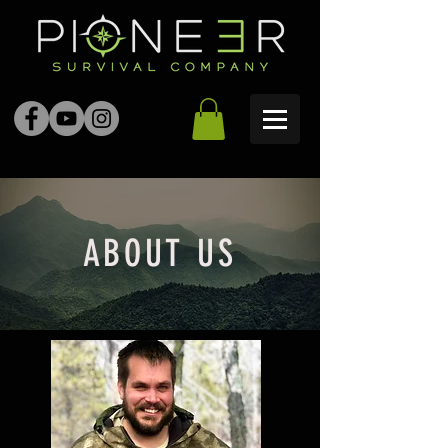
ABOUT US