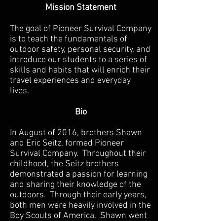
Mission Statement
The goal of Pioneer Survival Company
is to teach the fundamentals of
outdoor safety, personal security, and
introduce our students to a series of
skills and habits that will enrich their
travel experiences and everyday
lives.
Bio
In August of 2016, brothers Shawn
and Eric Seitz, formed Pioneer
Survival Company. Throughout their
childhood, the Seitz brothers
demonstrated a passion for learning
and sharing their knowledge of the
outdoors. Through their early years,
both men were heavily involved in the
Boy Scouts of America. Shawn went