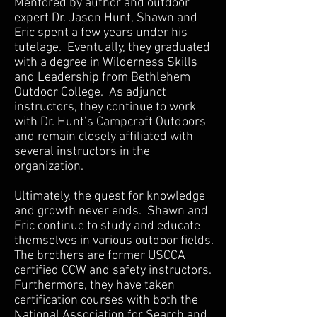
Mentored by author and outdoor
expert Dr. Jason Hunt, Shawn and
Eric spent a few years under his
tutelage. Eventually, they graduated
with a degree in Wilderness Skills
and Leadership from Bethlehem
Outdoor College. As adjunct
instructors, they continue to work
with Dr. Hunt’s Campcraft Outdoors
and remain closely affiliated with
several instructors in the
organization.
Ultimately, the quest for knowledge
and growth never ends. Shawn and
Eric continue to study and educate
themselves in various outdoor fields.
The brothers are former USCCA
certified CCW and safety instructors.
Furthermore, they have taken
certification courses with both the
National Association for Search and