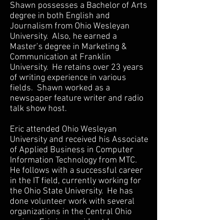
Shawn possesses a Bachelor of Arts
degree in both English and
Journalism from Ohio Wesleyan
University. Also, he earned a
Master’s degree in Marketing &
Communication at Franklin
University. He retains over 23 years
of writing experience in various
fields. Shawn worked as a
newspaper feature writer and radio
talk show host.
Eric attended Ohio Wesleyan
University and received his Associate
of Applied Business in Computer
Information Technology from MTC.
He follows with a successful career
in the IT field, currently working for
the Ohio State University. He has
done volunteer work with several
organizations in the Central Ohio