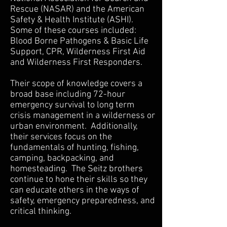
Rescue (NASAR) and the American
Safety & Health Institute (ASHI).
Some of these courses included:
Blood Borne Pathogens & Basic Life
Support, CPR, Wilderness First Aid
and Wilderness First Responders.
Their scope of knowledge covers a
broad base including 72-hour
emergency survival to long term
crisis management in a wilderness or
urban environment. Additionally,
their services focus on the
fundamentals of hunting, fishing,
camping, backpacking, and
homesteading. The Seitz brothers
continue to hone their skills so they
can educate others in the ways of
safety, emergency preparedness, and
critical thinking.