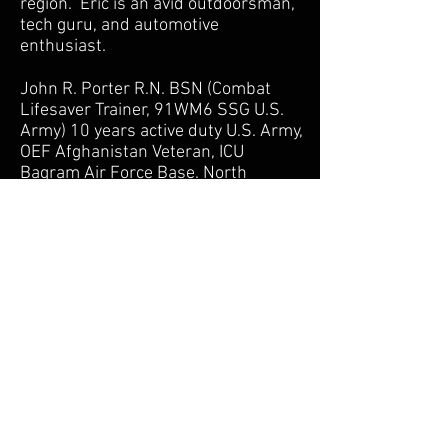
region. Eric is an avid outdoorsman,
tech guru, and automotive
enthusiast.
John R. Porter R.N. BSN (Combat
Lifesaver Trainer, 91WM6 SSG U.S.
Army) 10 years active duty U.S. Army,
OEF Afghanistan Veteran, ICU
Bagram Air Force Base. North
Atlantic Region Soldier of the Year
2003. Extensive training in trauma
emergency care both in and out of
the clinical setting.