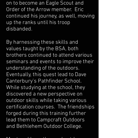
on to become an Eagle Scout and
Order of the Arrow member. Eric
continued his journey, as well, moving
up the ranks until his troop
disbanded.
By harnessing these skills and
values taught by the BSA, both
brothers continued to attend various
seminars and events to improve their
understanding of the outdoors.
Eventually, this quest lead to Dave
Canterbury’s Pathfinder School.
While studying at the school, they
discovered a new perspective on
outdoor skills while taking various
certification courses. The friendships
forged during this training further
lead them to Campcraft Outdoors
and Bethlehem Outdoor College.