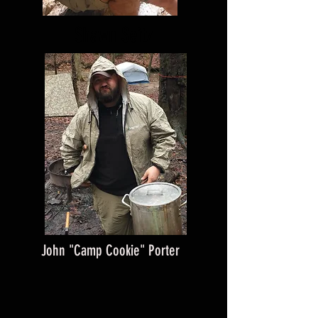
Shawn Seitz
John "Camp Cookie" Porter