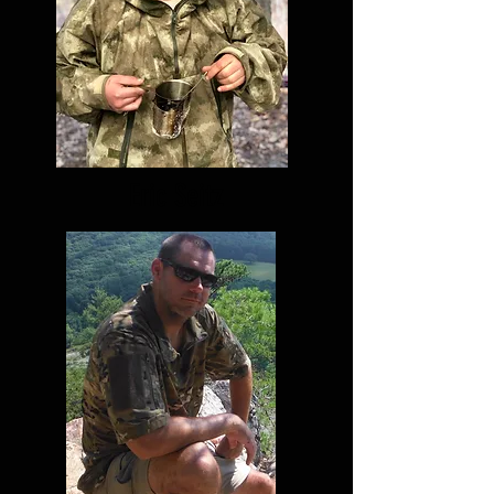
Eric Seitz