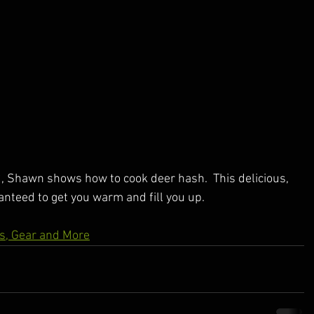
, Shawn shows how to cook deer hash.  This delicious, 
nteed to get you warm and fill you up.
es, Gear and More