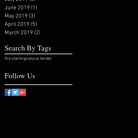
June 2019
(1)
1 post
May 2019
(3)
3 posts
April 2019
(5)
5 posts
March 2019
(2)
2 posts
Search By Tags
fire starting
natural tender
Follow Us