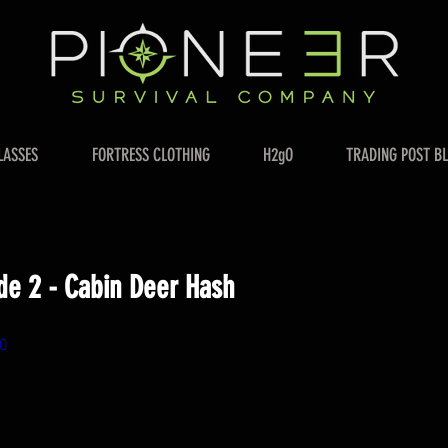
LASSES
FORTRESS CLOTHING
H2gO
TRADING POST B
de 2 - Cabin Deer Hash
0