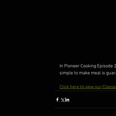
In Pioneer Cooking Episode 2
simple to make meal is guara
Click here to view our Class