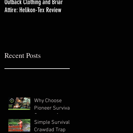
Outback Clothing and Briar
Yarrow-The Lifesaving
Attire: Helikon-Tex Review
Backyard Medicinal
Recent Posts
Why Choose
Pioneer Survival
Company for
Simple Survival
Wilderness
Crawdad Trap
Survival Training