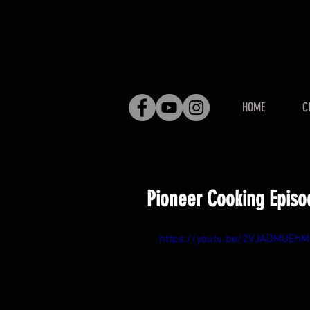
HOME
C
Pioneer Cooking Episo
https://youtu.be/2VJADMUEhM