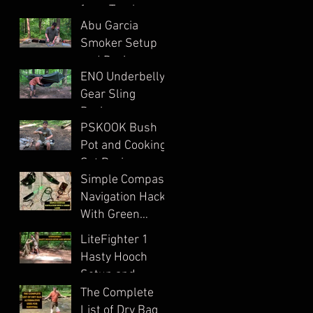
from Trash
in Ohio?
Abu Garcia
Smoker Setup
and Review
ENO Underbelly
Gear Sling
Review
PSKOOK Bush
Pot and Cooking
Set Review
Simple Compass
Navigation Hack
With Green
Laser
LiteFighter 1
Hasty Hooch
Setup and
Review
The Complete
List of Dry Bag