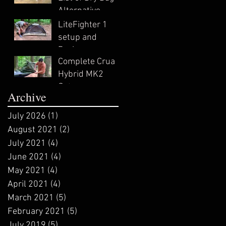
Alternative
Survival Uses
LiteFighter 1
setup and
Review
Complete Crua
Hybrid MK2
Setup
Archive
July 2026
(1)
1 post
August 2021
(2)
2 posts
July 2021
(4)
4 posts
June 2021
(4)
4 posts
May 2021
(4)
4 posts
April 2021
(4)
4 posts
March 2021
(5)
5 posts
February 2021
(5)
5 posts
July 2019
(5)
5 posts