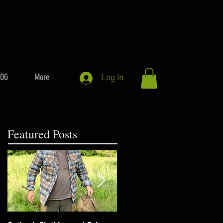
LOG
More
Log In
Featured Posts