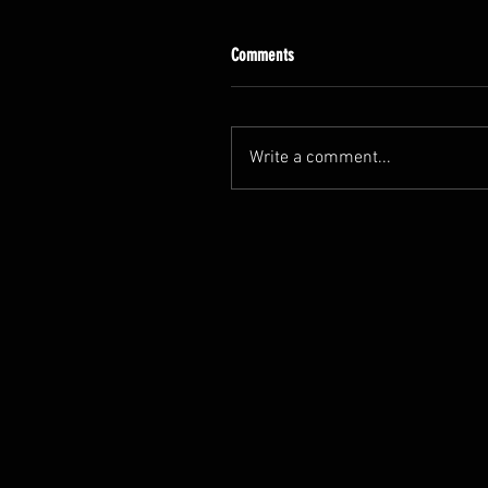
Comments
Write a comment...