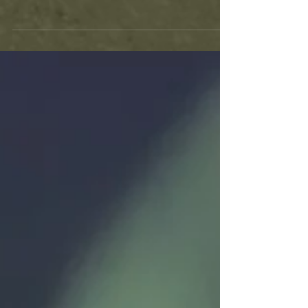
In this article, we will discuss a few "sure
fire" ways to build a fire, using
unconventional methods.