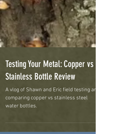
Testing Your Metal: Copper vs
Stainless Bottle Review
A vlog of Shawn and Eric field testing and
comparing copper vs stainless steel
water bottles.