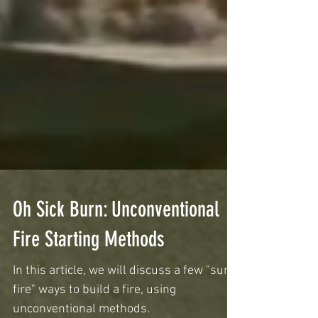
Oh Sick Burn: Unconventional
Fire Starting Methods