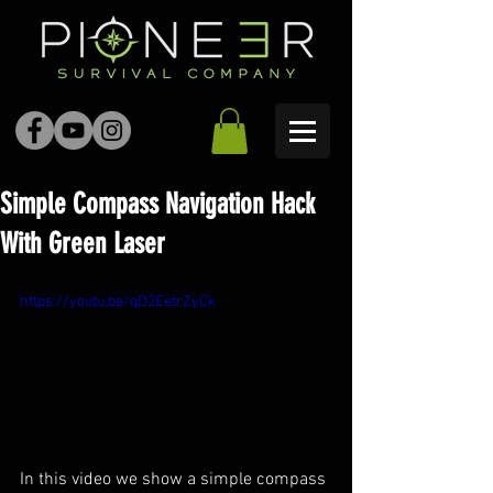
Simple Compass Navigation Hack
With Green Laser
https://youtu.be/qD2EetrZyCk
In this video we show a simple compass 