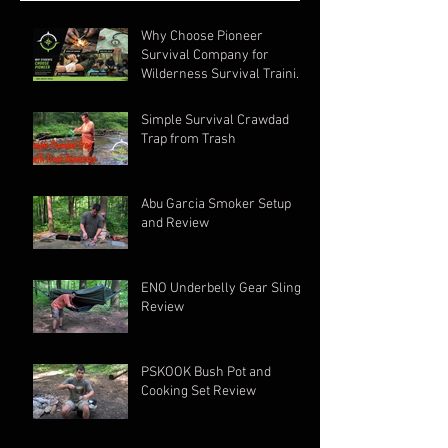
Why Choose Pioneer
Survival Company for
Wilderness Survival Training
in Ohio?
Simple Survival Crawdad
Trap from Trash
Abu Garcia Smoker Setup
and Review
ENO Underbelly Gear Sling
Review
PSKOOK Bush Pot and
Cooking Set Review