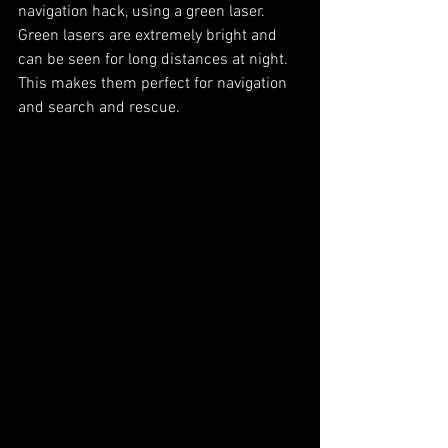
navigation hack, using a green laser.  
Green lasers are extremely bright and 
can be seen for long distances at night.  
This makes them perfect for navigation 
and search and rescue.