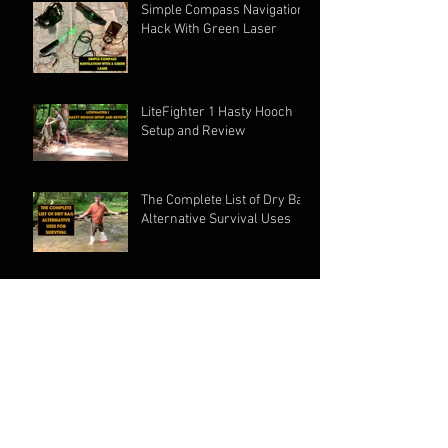
Simple Compass Navigation
Hack With Green Laser
LiteFighter 1 Hasty Hooch
Setup and Review
The Complete List of Dry Bag
Alternative Survival Uses
LiteFighter 1 setup and
Review
Complete Crua Hybrid MK2
Setup