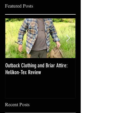
Featured Posts
Outback Clothing and Briar Attire:
Yarrow-The Lifesav
Helikon-Tex Review
Medicinal
Recent Posts