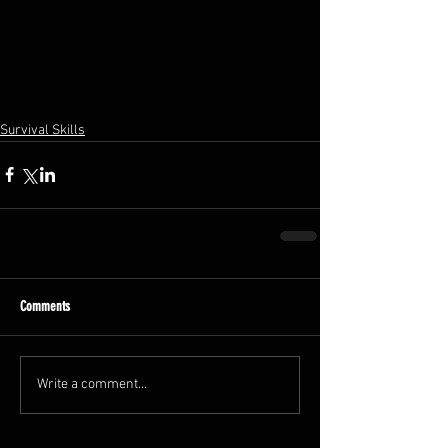
Survival Skills
Comments
Write a comment...