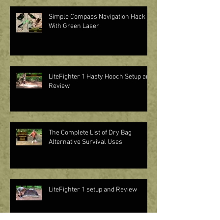
Simple Compass Navigation Hack
With Green Laser
LiteFighter 1 Hasty Hooch Setup and
Review
The Complete List of Dry Bag
Alternative Survival Uses
LiteFighter 1 setup and Review