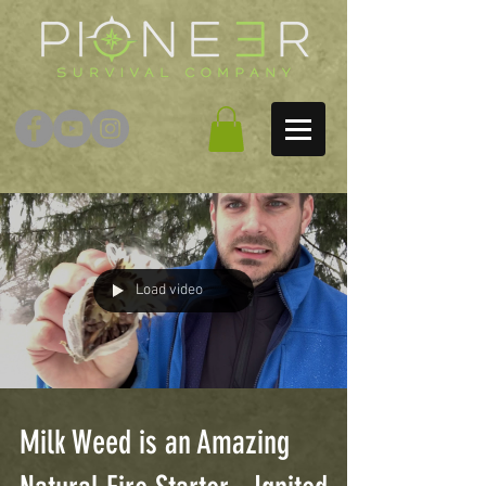
Load video
Milk Weed is an Amazing