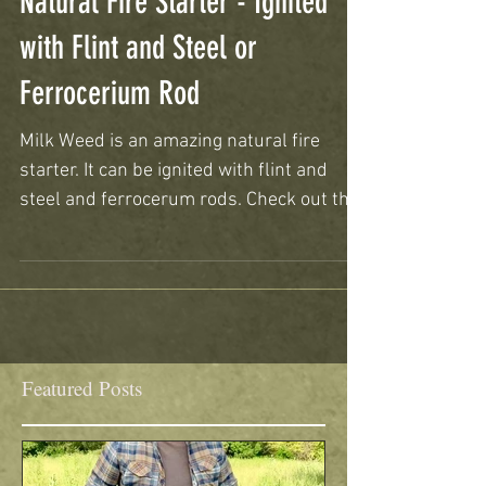
Natural Fire Starter - Ignited
with Flint and Steel or
Ferrocerium Rod
Milk Weed is an amazing natural fire
starter. It can be ignited with flint and
steel and ferrocerum rods. Check out the
video to see how y
Featured Posts