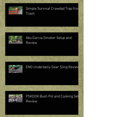
Simple Survival Crawdad Trap from
Trash
Abu Garcia Smoker Setup and
Review
ENO Underbelly Gear Sling Review
PSKOOK Bush Pot and Cooking Set
Review